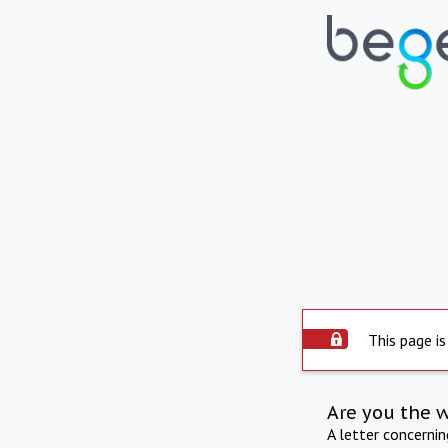
This page is
Are you the 
A letter concerni