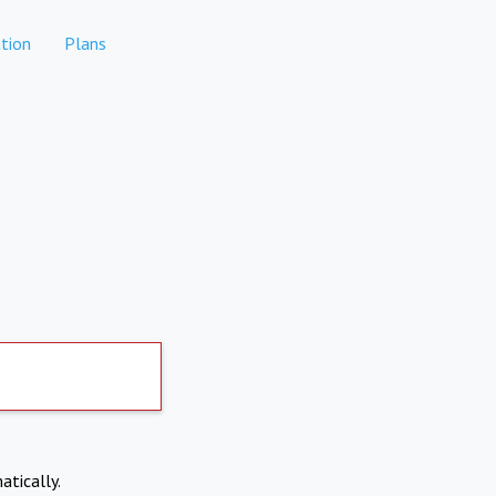
tion
Plans
atically.