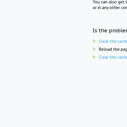
You can also get 
or in any other co
Is the proble
Clear the cach
Reload the pag
Clear the cach