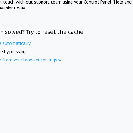
in touch with out support team using your Control Panel "Help and 
nvenient way.
m solved? Try to reset the cache
e automatically
e by pressing
e from your browser settings