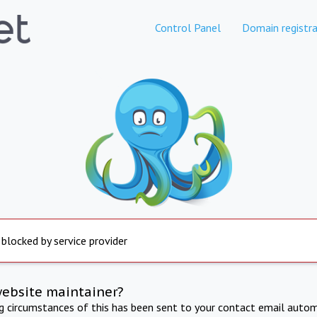
Control Panel
Domain registra
 blocked by service provider
website maintainer?
ng circumstances of this has been sent to your contact email autom