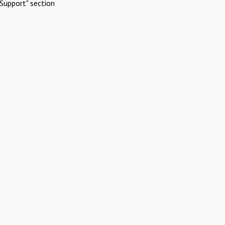
Support" section