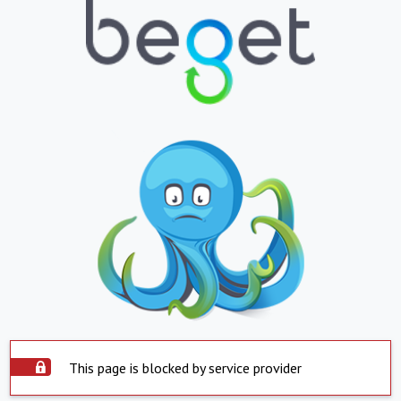
This page is blocked by service provider