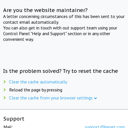
Are you the website maintainer?
A letter concerning circumstances of this has been sent to your
contact email automatically.
You can also get in touch with out support team using your
Control Panel "Help and Support" section or in any other
convenient way.
Is the problem solved? Try to reset the cache
Clear the cache automatically
Reload the page by pressing
Clear the cache from your browser settings
Support
Mail:
support@beget.com