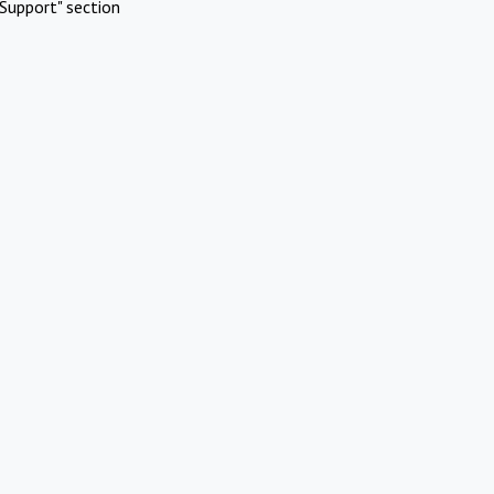
Support" section