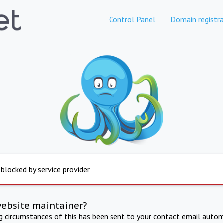
Control Panel
Domain registra
 blocked by service provider
website maintainer?
ng circumstances of this has been sent to your contact email autom