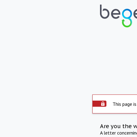
This page is
Are you the 
A letter concerni