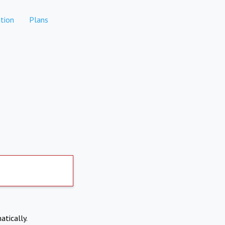
tion
Plans
atically.