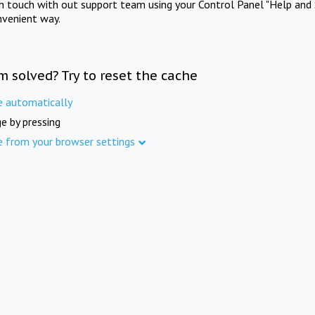
in touch with out support team using your Control Panel "Help and 
nvenient way.
m solved? Try to reset the cache
e automatically
e by pressing
e from your browser settings