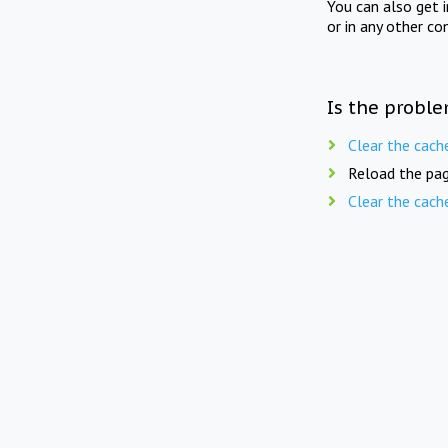
You can also get 
or in any other co
Is the proble
Clear the cach
Reload the pag
Clear the cach