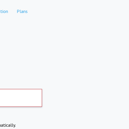
tion
Plans
atically.