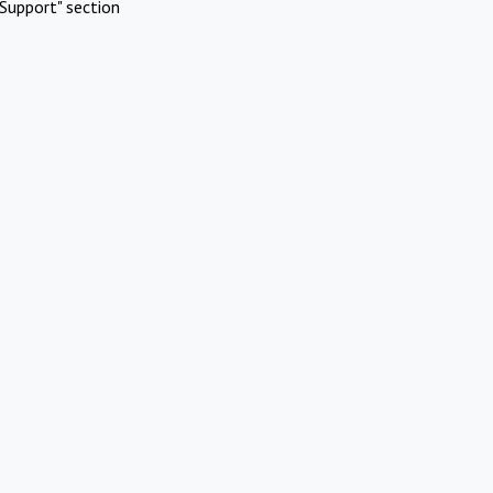
Support" section