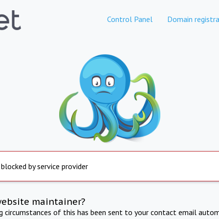
Control Panel
Domain registra
 blocked by service provider
website maintainer?
ng circumstances of this has been sent to your contact email autom