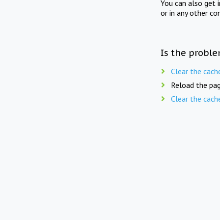
You can also get 
or in any other co
Is the proble
Clear the cach
Reload the pag
Clear the cach