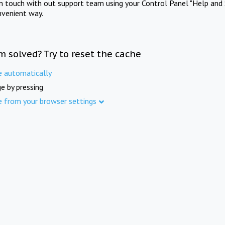
in touch with out support team using your Control Panel "Help and 
nvenient way.
m solved? Try to reset the cache
e automatically
e by pressing
e from your browser settings