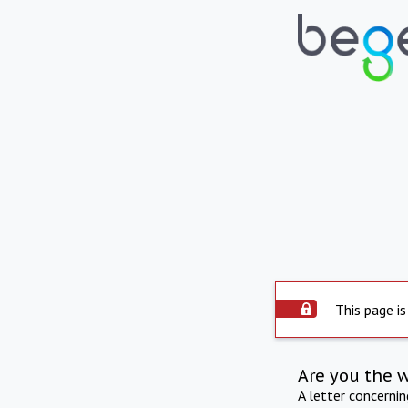
This page is
Are you the 
A letter concerni